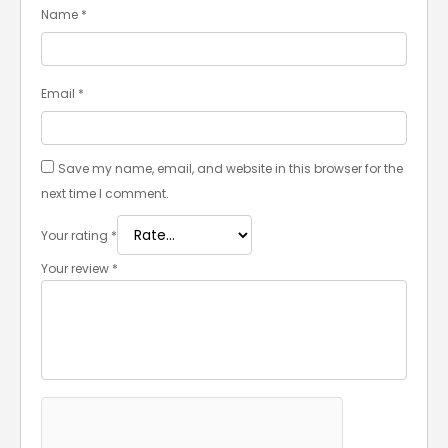
Name
*
Email
*
Save my name, email, and website in this browser for the
next time I comment.
Your rating
*
Your review
*