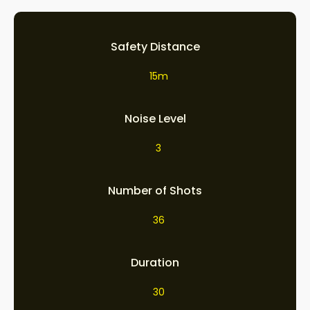
Safety Distance
15m
Noise Level
3
Number of Shots
36
Duration
30