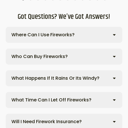
Got Questions? We’ve Got Answers!
Where Can I Use Fireworks?
Who Can Buy Fireworks?
What Happens If It Rains Or Its Windy?
What Time Can I Let Off Fireworks?
Will I Need Firework Insurance?