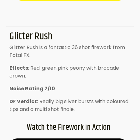
Glitter Rush
Glitter Rush is a fantastic 36 shot firework from
Total FX.
Effects
: Red, green pink peony with brocade
crown.
Noise Rating 7/10
DF Verdict:
Really big silver bursts with coloured
tips and a multi shot finale.
Watch the Firework in Action