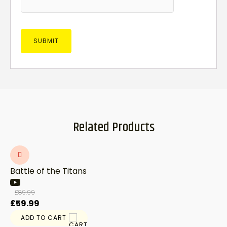
Related Products
Battle of the Titans
£
89.99
Original
Current
£
59.99
price
price
ADD TO CART