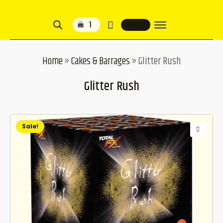
1
Home
»
Cakes & Barrages
»
Glitter Rush
Glitter Rush
Sale!