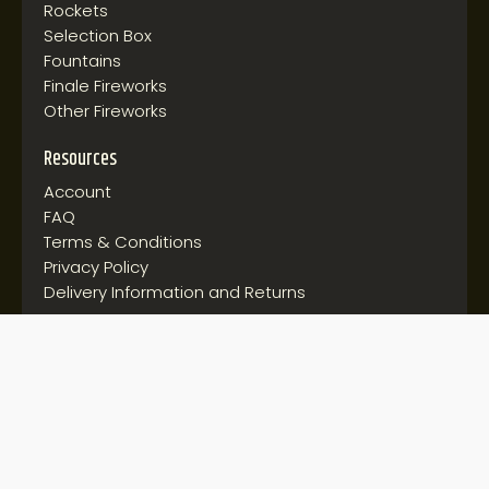
Rockets
Selection Box
Fountains
Finale Fireworks
Other Fireworks
Resources
Account
FAQ
Terms & Conditions
Privacy Policy
Delivery Information and Returns
Follow us on:
© 2026 Discount Fireworks. All rights reserved.