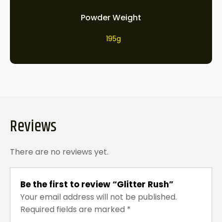
Powder Weight
195g
Reviews
There are no reviews yet.
Be the first to review “Glitter Rush”
Your email address will not be published.
Required fields are marked
*