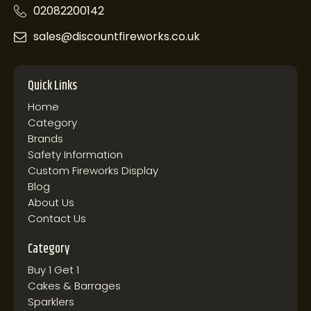
02082200142
sales@discountfireworks.co.uk
Quick Links
Home
Category
Brands
Safety Information
Custom Fireworks Display
Blog
About Us
Contact Us
Category
Buy 1 Get 1
Cakes & Barrages
Sparklers