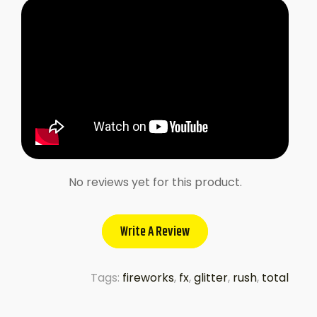
No reviews yet for this product.
Write A Review
Tags:
fireworks
,
fx
,
glitter
,
rush
,
total