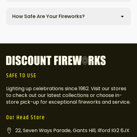
How Safe Are Your Fireworks?
SAFE TO USE
Lighting up celebrations since 1982. Visit our stores
to check out our latest collections or choose in-
store pick-up for exceptional fireworks and service.
Our Head Store
22, Seven Ways Parade, Gants Hill, Ilford IG2 6JX