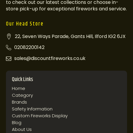
to check out our latest collections or choose in-
store pick-up for exceptional fireworks and service.
Our Head Store
22, Seven Ways Parade, Gants Hill, Ilford IG2 6JX
02082200142
sales@discountfireworks.co.uk
Quick Links
Home
Category
Brands
Safety Information
Custom Fireworks Display
Blog
About Us