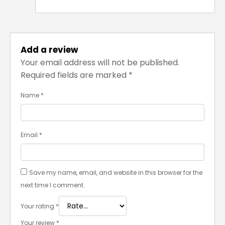
Add a review
Your email address will not be published.
Required fields are marked
*
Name
*
Email
*
Save my name, email, and website in this browser for the
next time I comment.
Your rating
*
Your review
*