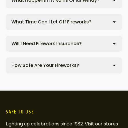
What Happens If It Rains Or Its Windy?
What Time Can I Let Off Fireworks?
Will I Need Firework Insurance?
How Safe Are Your Fireworks?
SAFE TO USE
Lighting up celebrations since 1982. Visit our stores