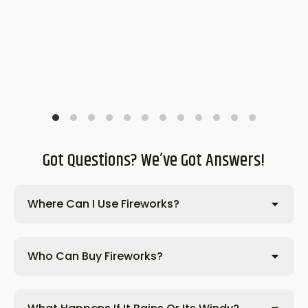
Got Questions? We’ve Got Answers!
Where Can I Use Fireworks?
Who Can Buy Fireworks?