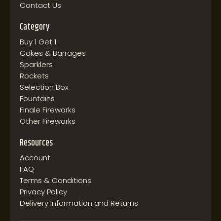
Contact Us
Category
Buy 1 Get 1
Cakes & Barrages
Sparklers
Rockets
Selection Box
Fountains
Finale Fireworks
Other Fireworks
Resources
Account
FAQ
Terms & Conditions
Privacy Policy
Delivery Information and Returns