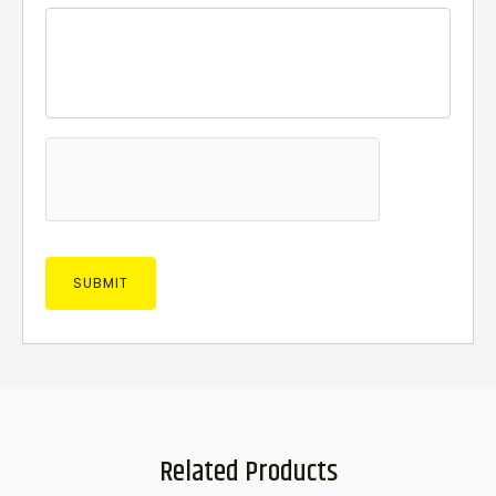
Related Products