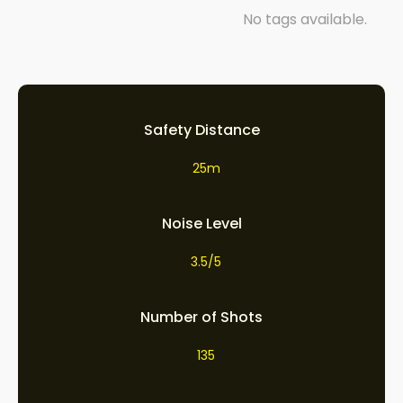
No tags available.
Safety Distance
25m
Noise Level
3.5/5
Number of Shots
135