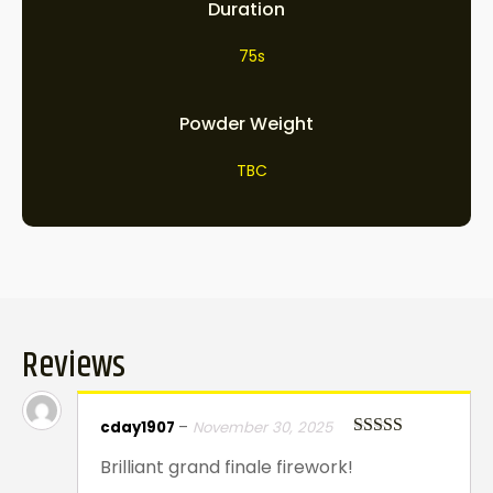
Duration
75s
Powder Weight
TBC
Reviews
cday1907
–
November 30, 2025
Rated
5
out
Brilliant grand finale firework!
of 5