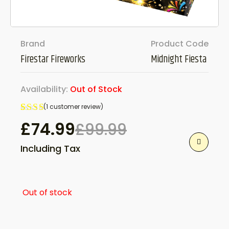
Brand
Product Code
Firestar Fireworks
Midnight Fiesta
Availability:
Out of Stock
(
1
customer review)
Rated
1
£
74.99
£
99.99
5.00
Original
Current
out
Including Tax
of 5
based
price
price
on
customer
rating
was:
is:
Out of stock
£99.99.
£74.99.