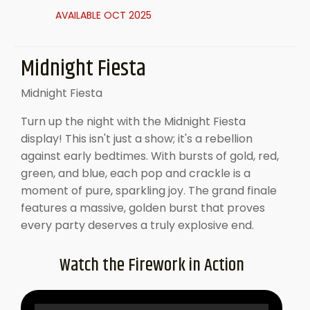
AVAILABLE OCT 2025
Midnight Fiesta
Midnight Fiesta
Turn up the night with the Midnight Fiesta
display! This isn't just a show; it's a rebellion
against early bedtimes. With bursts of gold, red,
green, and blue, each pop and crackle is a
moment of pure, sparkling joy. The grand finale
features a massive, golden burst that proves
every party deserves a truly explosive end.
Watch the Firework in Action