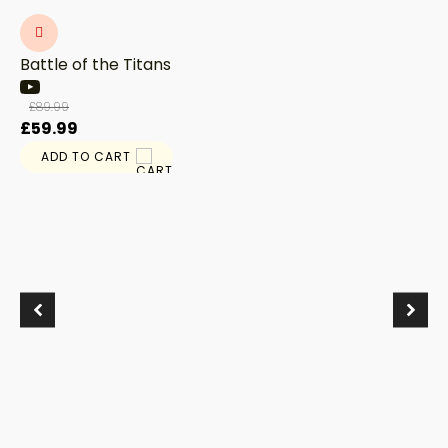
Battle of the Titans
£
89.99
Original
Current
£
59.99
price
price
ADD TO CART
was:
is:
£89.99.
£59.99.