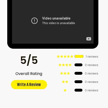
5/5
★★★★★
1 reviews
★★★★
0 reviews
★★★
Overall Rating
0 reviews
★★
0 reviews
Write A Review
★
0 reviews