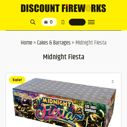
Home
»
Cakes & Barrages
»
Midnight Fiesta
Midnight Fiesta
Sale!