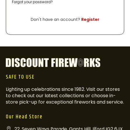
Forgot your password?
Don't have an account?
Register
SAFE TO USE
Lighting up celebrations since 1982. Visit our stores
to check out our latest collections or choose in-
store pick-up for exceptional fireworks and service.
Our Head Store
22, Seven Ways Parade, Gants Hill, Ilford IG2 6JX