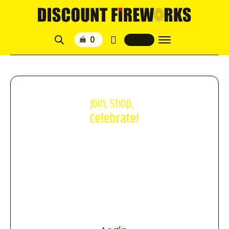
Join, Shop,
Celebrate!