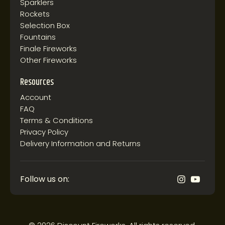
Sparklers
Rockets
Selection Box
Fountains
Finale Fireworks
Other Fireworks
Resources
Account
FAQ
Terms & Conditions
Privacy Policy
Delivery Information and Returns
Follow us on: