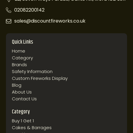
02082200142
sales@discountfireworks.co.uk
Quick Links
Home
Category
Brands
Safety Information
Custom Fireworks Display
Blog
About Us
Contact Us
Category
Buy 1 Get 1
Cakes & Barrages