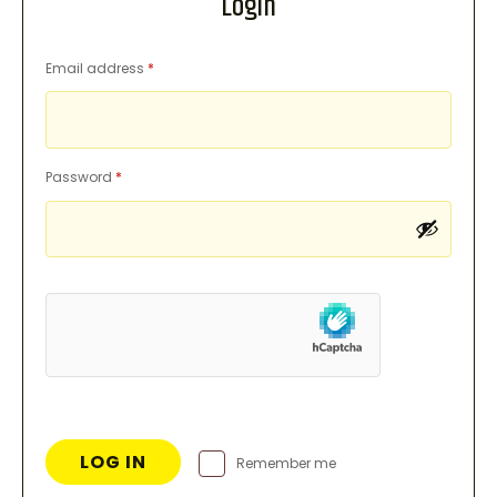
Login
Required
Email address
*
Required
Password
*
LOG IN
Remember me