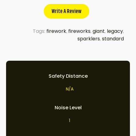
Write A Review
Tags:
firework
,
fireworks
,
giant
,
legacy
,
sparklers
,
standard
Safety Distance
N/A
Noise Level
1