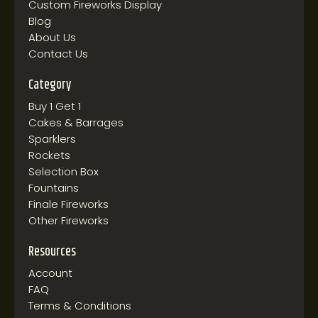
Custom Fireworks Display
Blog
About Us
Contact Us
Category
Buy 1 Get 1
Cakes & Barrages
Sparklers
Rockets
Selection Box
Fountains
Finale Fireworks
Other Fireworks
Resources
Account
FAQ
Terms & Conditions