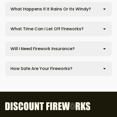
What Happens If It Rains Or Its Windy?
What Time Can I Let Off Fireworks?
Will I Need Firework Insurance?
How Safe Are Your Fireworks?