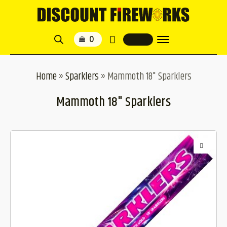
Home
»
Sparklers
»
Mammoth 18" Sparklers
Mammoth 18" Sparklers