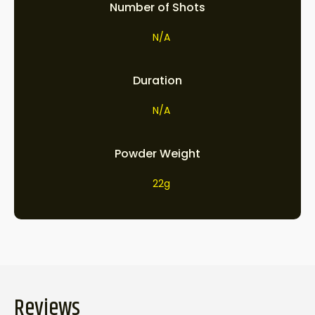
Number of Shots
N/A
Duration
N/A
Powder Weight
22g
Reviews