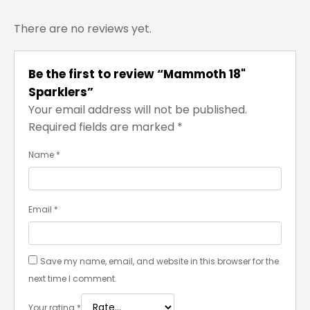
There are no reviews yet.
Be the first to review “Mammoth 18"
Sparklers”
Your email address will not be published.
Required fields are marked
*
Name
*
Email
*
Save my name, email, and website in this browser for the
next time I comment.
Your rating
*