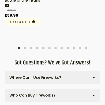
Battle of the Titans
£
89.99
Original
Current
£
59.99
price
price
ADD TO CART
was:
is:
£89.99.
£59.99.
Got Questions? We’ve Got Answers!
Where Can I Use Fireworks?
Who Can Buy Fireworks?