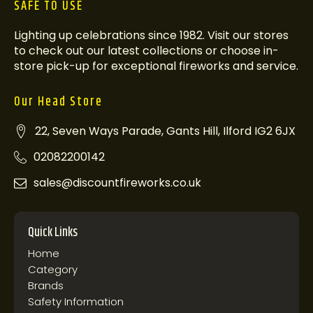
SAFE TO USE
Lighting up celebrations since 1982. Visit our stores
to check out our latest collections or choose in-
store pick-up for exceptional fireworks and service.
Our Head Store
22, Seven Ways Parade, Gants Hill, Ilford IG2 6JX
02082200142
sales@discountfireworks.co.uk
Quick Links
Home
Category
Brands
Safety Information