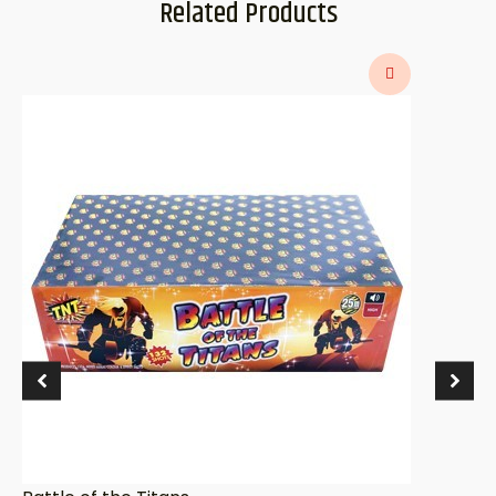
Related Products