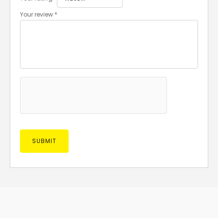
Your review
*