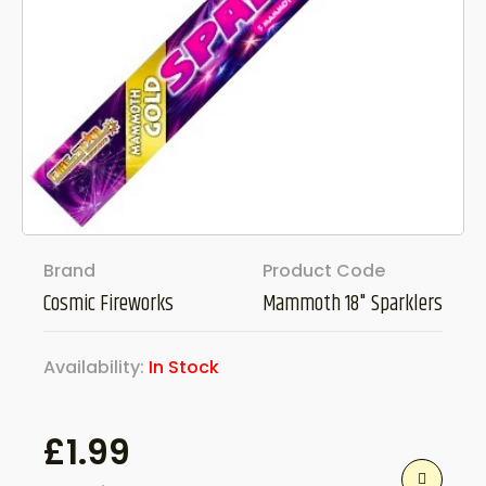
Brand
Product Code
Cosmic Fireworks
Mammoth 18" Sparklers
Availability:
In Stock
£
1.99