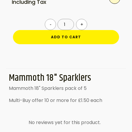
Including Tax
Mammoth
-
+
18"
Sparklers
ADD TO CART
quantity
Mammoth 18" Sparklers
Mammoth 18" Sparklers pack of 5
Multi-Buy offer 10 or more for £1.50 each
No reviews yet for this product.