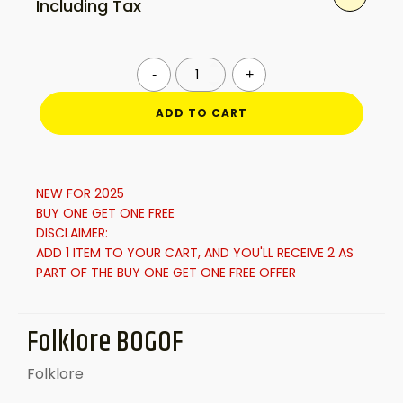
Including Tax
price
price
was:
is:
Folklore
-
+
BOGOF
quantity
ADD TO CART
£40.00.
£24.99.
NEW FOR 2025
BUY ONE GET ONE FREE
DISCLAIMER:
ADD 1 ITEM TO YOUR CART, AND YOU'LL RECEIVE 2 AS
PART OF THE BUY ONE GET ONE FREE OFFER
Folklore BOGOF
Folklore