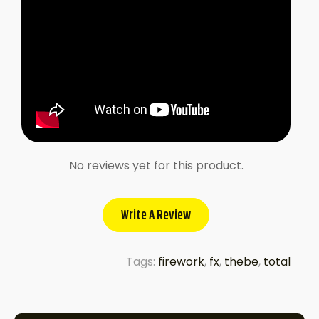
No reviews yet for this product.
Write A Review
Tags:
firework
,
fx
,
thebe
,
total