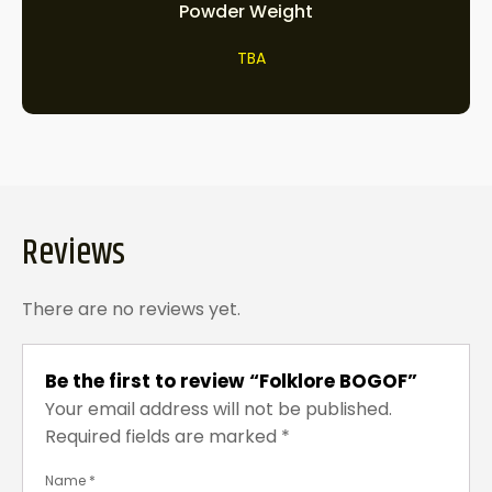
Powder Weight
TBA
Reviews
There are no reviews yet.
Be the first to review “Folklore BOGOF”
Your email address will not be published.
Required fields are marked
*
Name
*