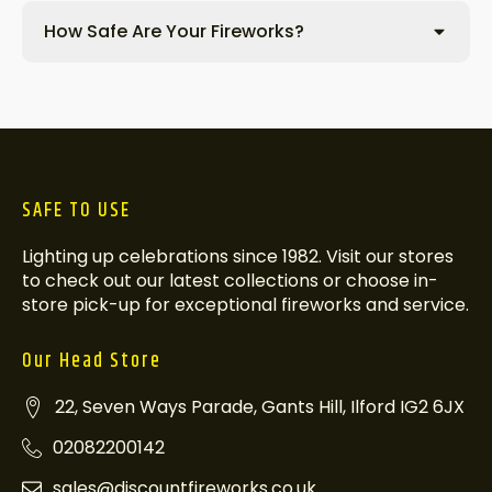
How Safe Are Your Fireworks?
SAFE TO USE
Lighting up celebrations since 1982. Visit our stores
to check out our latest collections or choose in-
store pick-up for exceptional fireworks and service.
Our Head Store
22, Seven Ways Parade, Gants Hill, Ilford IG2 6JX
02082200142
sales@discountfireworks.co.uk