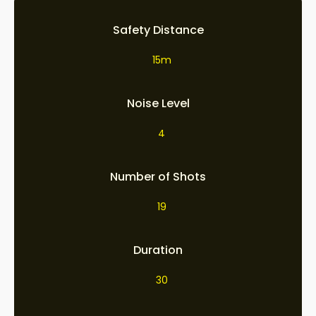
Safety Distance
15m
Noise Level
4
Number of Shots
19
Duration
30