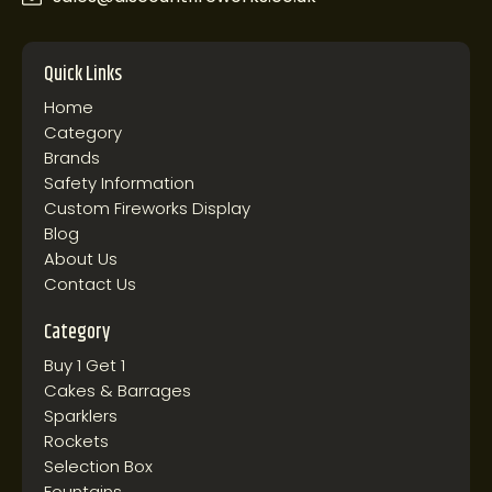
Quick Links
Home
Category
Brands
Safety Information
Custom Fireworks Display
Blog
About Us
Contact Us
Category
Buy 1 Get 1
Cakes & Barrages
Sparklers
Rockets
Selection Box
Fountains