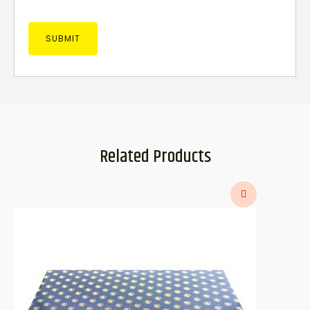
Related Products