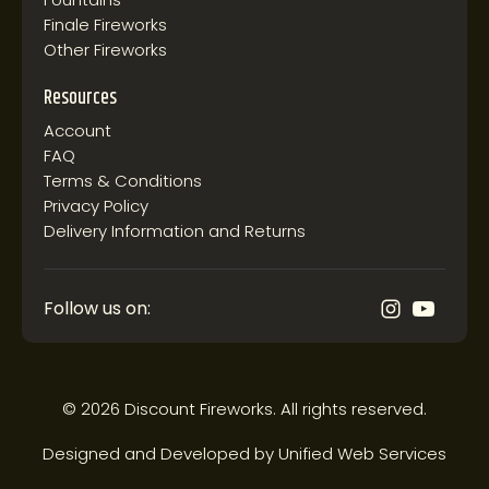
Finale Fireworks
Other Fireworks
Resources
Account
FAQ
Terms & Conditions
Privacy Policy
Delivery Information and Returns
Follow us on:
© 2026 Discount Fireworks. All rights reserved.
Designed and Developed by
Unified Web Services