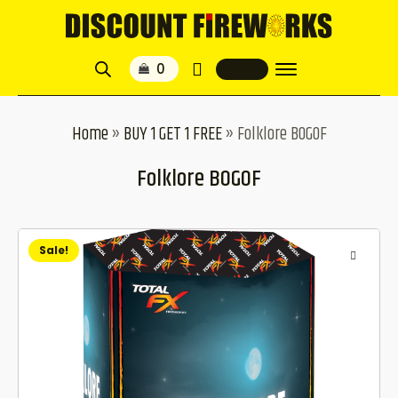
Home
»
BUY 1 GET 1 FREE
»
Folklore BOGOF
Folklore BOGOF
Sale!