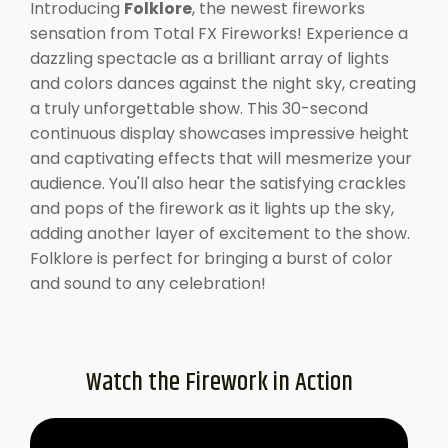
Introducing
Folklore
, the newest fireworks
sensation from Total FX Fireworks! Experience a
dazzling spectacle as a brilliant array of lights
and colors dances against the night sky, creating
a truly unforgettable show. This 30-second
continuous display showcases impressive height
and captivating effects that will mesmerize your
audience. You'll also hear the satisfying crackles
and pops of the firework as it lights up the sky,
adding another layer of excitement to the show.
Folklore is perfect for bringing a burst of color
and sound to any celebration!
Watch the Firework in Action