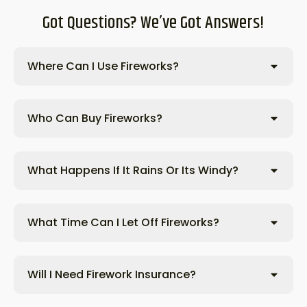
Got Questions? We’ve Got Answers!
Where Can I Use Fireworks?
Who Can Buy Fireworks?
What Happens If It Rains Or Its Windy?
What Time Can I Let Off Fireworks?
Will I Need Firework Insurance?