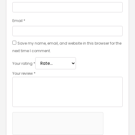
Email
*
Save my name, email, and website in this browser for the
next time I comment.
Your rating
*
Your review
*