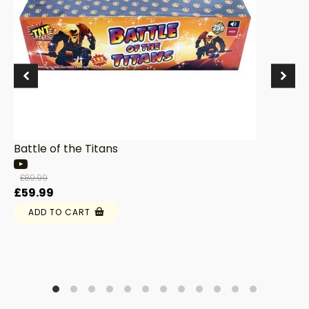
Battle of the Titans
£
89.99
Original
Current
£
59.99
price
price
ADD TO CART
was:
is:
£89.99.
£59.99.