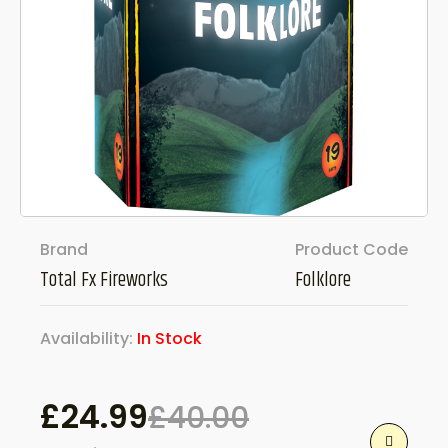
Brand
Product Code
Total Fx Fireworks
Folklore
Availability:
In Stock
£
24.99
£
40.00
Original
Current