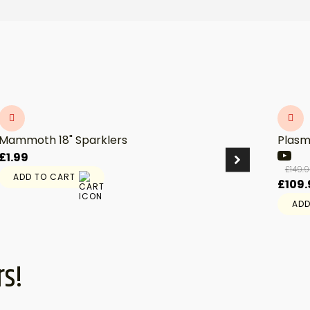
Mammoth 18" Sparklers
Plasm
£
1.99
£
149.
ADD TO CART
Origi
£
109.
price
ADD
was:
£149.
rs!