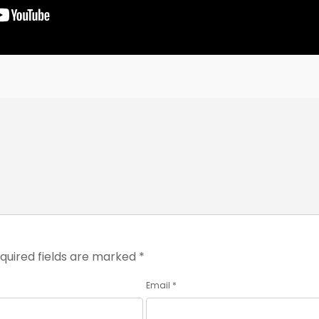
quired fields are marked
*
Email
*