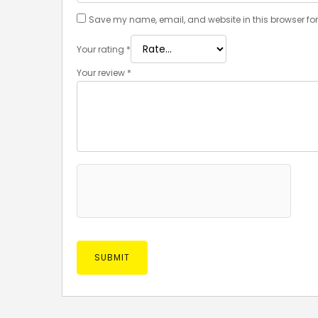
Save my name, email, and website in this browser for
Your rating
*
Your review
*