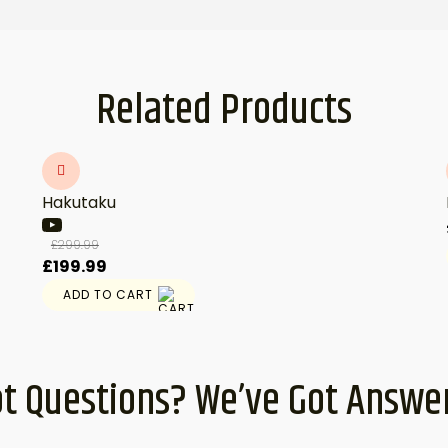
Related Products
Hakutaku
£
299.99
Original
Current
£
199.99
price
price
ADD TO CART
was:
is:
£299.99.
£199.99.
t Questions? We’ve Got Answe