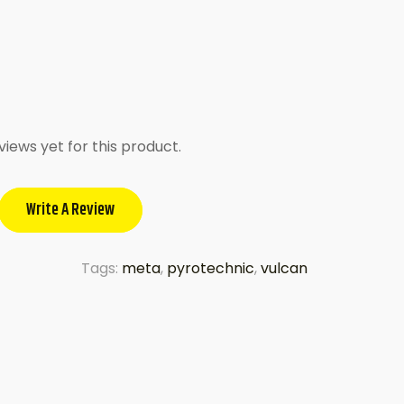
views yet for this product.
Write A Review
Tags:
meta
,
pyrotechnic
,
vulcan