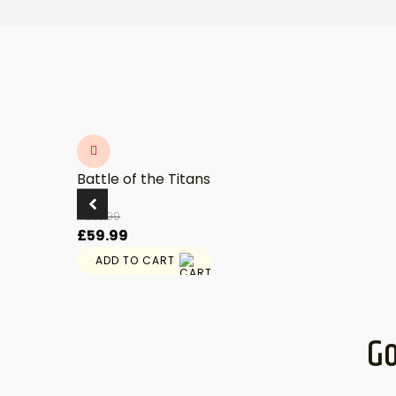
Battle of the Titans
£
89.99
Original
Current
£
59.99
price
price
ADD TO CART
was:
is:
£89.99.
£59.99.
Go