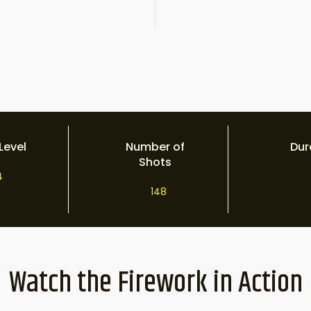
Level
Number of
Dur
Shots
4
148
Watch the Firework in Action