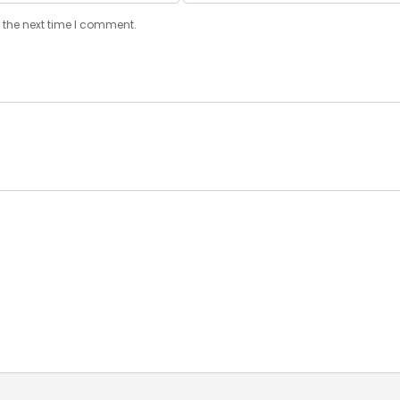
 the next time I comment.