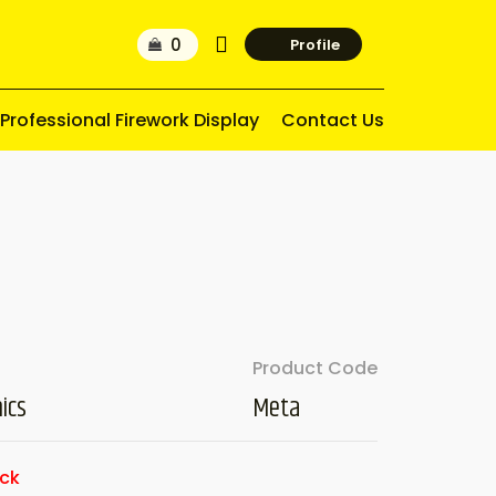
Profile
Professional Firework Display
Contact Us
Product Code
ics
Meta
ock