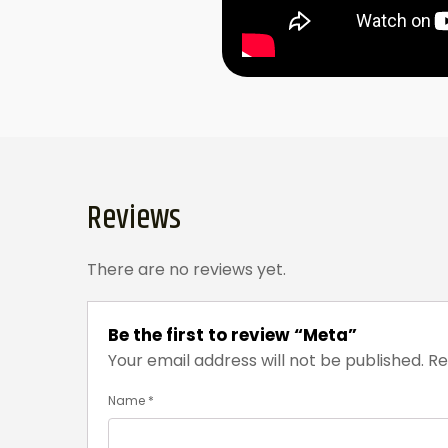
Reviews
There are no reviews yet.
Be the first to review “Meta”
Your email address will not be published.
Re
Name
*