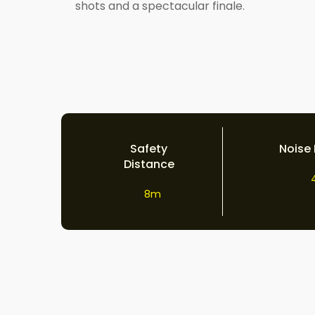
shots and a spectacular finale.
Safety
Noise 
Distance
8m