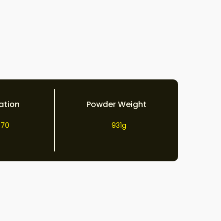
ation
Powder Weight
70
931g