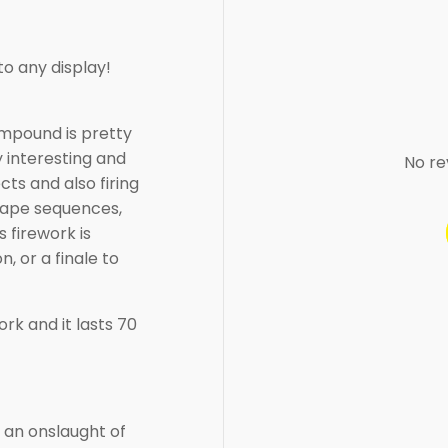
to any display!
ompound is pretty
y interesting and
No re
cts and also firing
 shape sequences,
s firework is
n, or a finale to
rk and it lasts 70
 an onslaught of