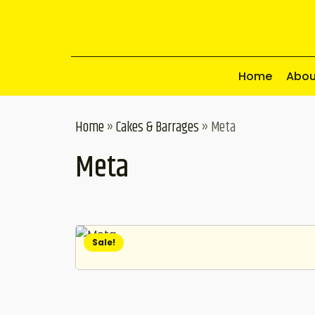
Home
Abou
Home
»
Cakes & Barrages
»
Meta
Meta
Sale!