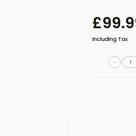
£
99.9
Including Tax
Meta
-
quantity