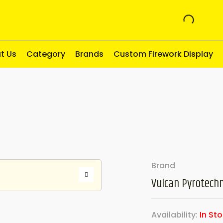
t Us
Category
Brands
Custom Firework Display
Brand
Vulcan Pyrotechn
Availability:
In St