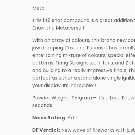
Meta
This 148 shot compound is a great addition 
Enter the Metaverse!!
With an array of colours, this brand new c
jaw dropping. Fast and Furious it has a reall
entertaining mixture of colours, special effe
patterns. Firing Straight up, in fans, and Z
and building to a really impressive finale, thi
perfect as either a stand alone single ignitio
your display. Its incredible!!
Powder Weight : 951gram – It’s a Loud Firewo
seconds
Noise Rating:
8/10
DF Verdict:
New wave of fireworks with just