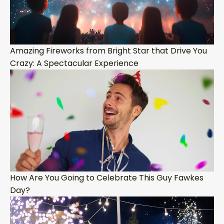
Amazing Fireworks from Bright Star that Drive You
Crazy: A Spectacular Experience
How Are You Going to Celebrate This Guy Fawkes
Day?