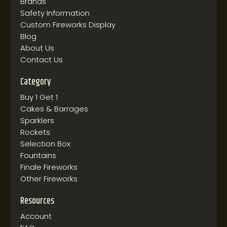
Brands
Safety Information
Custom Fireworks Display
Blog
About Us
Contact Us
Category
Buy 1 Get 1
Cakes & Barrages
Sparklers
Rockets
Selection Box
Fountains
Finale Fireworks
Other Fireworks
Resources
Account