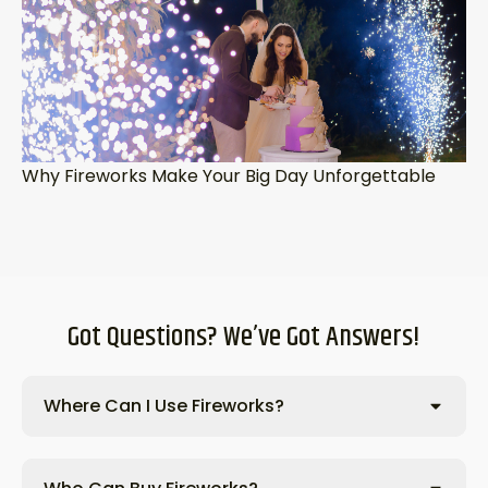
Why Fireworks Make Your Big Day Unforgettable
Got Questions? We’ve Got Answers!
Where Can I Use Fireworks?