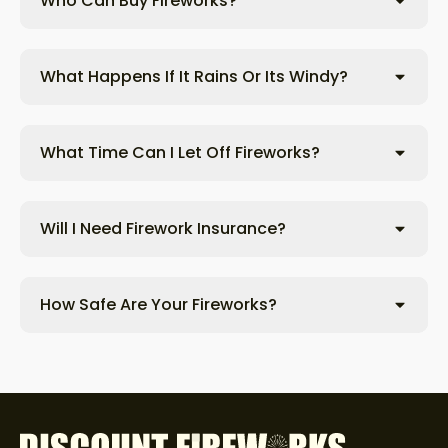
Who Can Buy Fireworks?
What Happens If It Rains Or Its Windy?
What Time Can I Let Off Fireworks?
Will I Need Firework Insurance?
How Safe Are Your Fireworks?