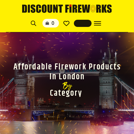
Affordable Firework Products
In London
By
Category