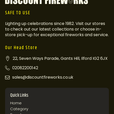
SAFE TO USE
Lighting up celebrations since 1982. Visit our stores
to check out our latest collections or choose in-
store pick-up for exceptional fireworks and service.
Our Head Store
22, Seven Ways Parade, Gants Hill, Ilford IG2 6JX
02082200142
sales@discountfireworks.co.uk
Quick Links
Home
Category