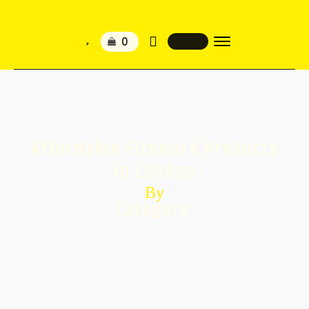
Affordable Firework Products
In London
By
Category