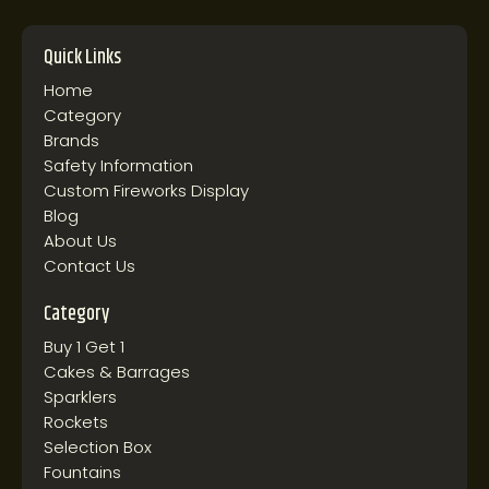
Quick Links
Home
Category
Brands
Safety Information
Custom Fireworks Display
Blog
About Us
Contact Us
Category
Buy 1 Get 1
Cakes & Barrages
Sparklers
Rockets
Selection Box
Fountains