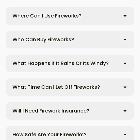
Where Can I Use Fireworks?
Who Can Buy Fireworks?
What Happens If It Rains Or Its Windy?
What Time Can I Let Off Fireworks?
Will I Need Firework Insurance?
How Safe Are Your Fireworks?