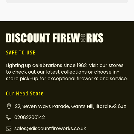
SAFE TO USE
Lighting up celebrations since 1982. Visit our stores
to check out our latest collections or choose in-
store pick-up for exceptional fireworks and service.
Our Head Store
22, Seven Ways Parade, Gants Hill, Ilford IG2 6JX
02082200142
sales@discountfireworks.co.uk