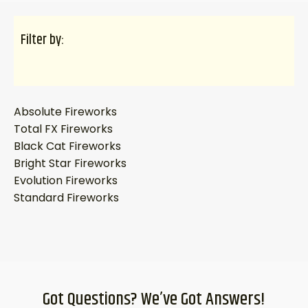
Filter by:
Absolute Fireworks
Total FX Fireworks
Black Cat Fireworks
Bright Star Fireworks
Evolution Fireworks
Standard Fireworks
Got Questions? We’ve Got Answers!